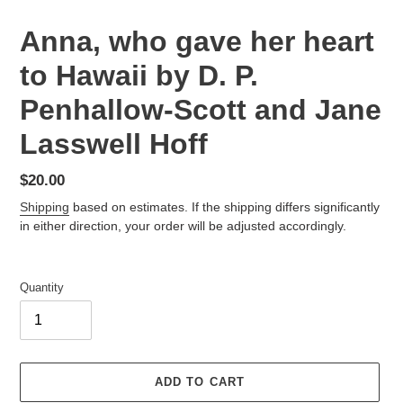
Anna, who gave her heart
to Hawaii by D. P.
Penhallow-Scott and Jane
Lasswell Hoff
Regular
$20.00
price
Shipping
based on estimates. If the shipping differs significantly
in either direction, your order will be adjusted accordingly.
Quantity
ADD TO CART