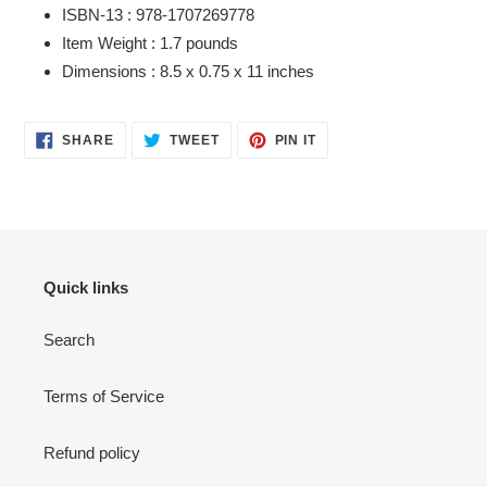
ISBN-13 :
978-1707269778
Item Weight :
1.7 pounds
Dimensions :
8.5 x 0.75 x 11 inches
SHARE
TWEET
PIN
SHARE
TWEET
PIN IT
ON
ON
ON
FACEBOOK
TWITTER
PINTEREST
Quick links
Search
Terms of Service
Refund policy