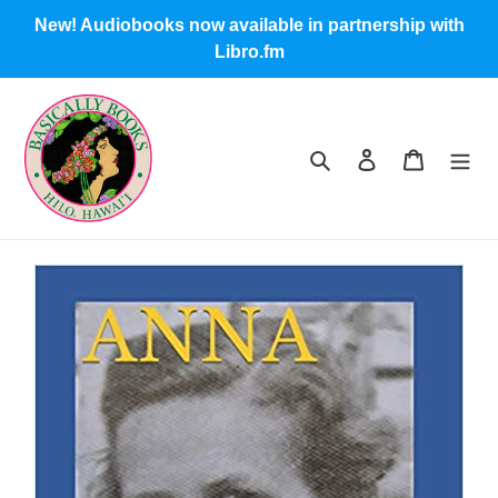
Skip
New! Audiobooks now available in partnership with
to
Libro.fm
content
Search
Log in
Cart