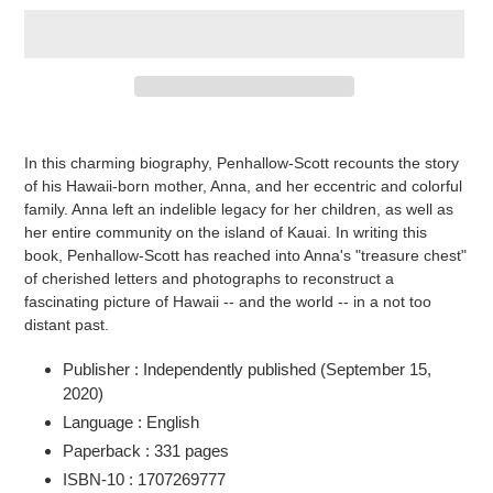
Adding
product
In this charming biography, Penhallow-Scott recounts the story
to
of his Hawaii-born mother, Anna, and her eccentric and colorful
your
family. Anna left an indelible legacy for her children, as well as
cart
her entire community on the island of Kauai. In writing this
book, Penhallow-Scott has reached into Anna's "treasure chest"
of cherished letters and photographs to reconstruct a
fascinating picture of Hawaii -- and the world -- in a not too
distant past.
Publisher :
Independently published (September 15,
2020)
Language :
English
Paperback :
331 pages
ISBN-10 :
1707269777