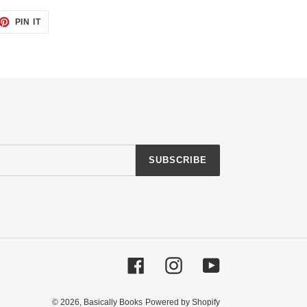
ET
PIN
PIN IT
ON
TTER
PINTEREST
SUBSCRIBE
Facebook
Instagram
YouTube
© 2026,
Basically Books
Powered by Shopify