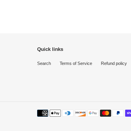
Quick links
Search
Terms of Service
Refund policy
Payment
methods