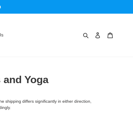
m
Search
Log in
Cart
Us
s and Yoga
 shipping differs significantly in either direction,
dingly.