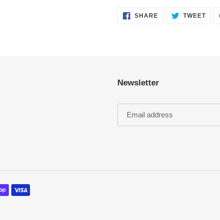
SHARE
TWE
SHARE
TWEET
ON
ON
FACEBOOK
TWI
Newsletter