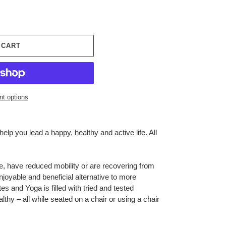
 CART
t options
lp you lead a happy, healthy and active life. All
e, have reduced mobility or are recovering from
joyable and beneficial alternative to more
ates and Yoga
is filled with tried and tested
lthy – all while seated on a chair or using a chair