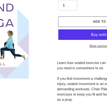
ADD TO
More paymen
Adding
product
Learn how seated exercise can he
to
you need is somewhere to sit.
your
cart
If you find movement a challeng
injury, seated movement is an en
demanding workouts.
Chair Pil
exercises to keep you fit and hea
as a prop.