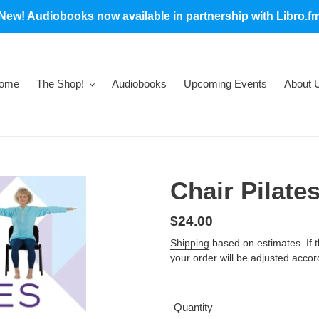
New! Audiobooks now available in partnership with Libro.f
ome
The Shop!
Audiobooks
Upcoming Events
About 
Chair Pilate
Regular
$24.00
price
Shipping
based on estimates. If the
your order will be adjusted accor
Quantity