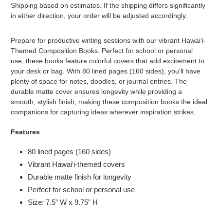
Shipping
based on estimates. If the shipping differs significantly
in either direction, your order will be adjusted accordingly.
Adding
product
Prepare for productive writing sessions with our vibrant Hawai‘i-
to
Themed Composition Books. Perfect for school or personal
your
use, these books feature colorful covers that add excitement to
cart
your desk or bag. With 80 lined pages (160 sides), you'll have
plenty of space for notes, doodles, or journal entries. The
durable matte cover ensures longevity while providing a
smooth, stylish finish, making these composition books the ideal
companions for capturing ideas wherever inspiration strikes.
Features
80 lined pages (160 sides)
Vibrant Hawai‘i-themed covers
Durable matte finish for longevity
Perfect for school or personal use
Size: 7.5” W x 9.75” H