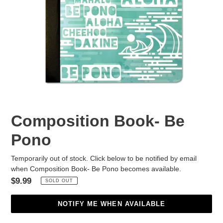
Composition Book- Be
Pono
Temporarily out of stock. Click below to be notified by email
when Composition Book- Be Pono becomes available.
Regular
$9.99
SOLD OUT
price
NOTIFY ME WHEN AVAILABLE