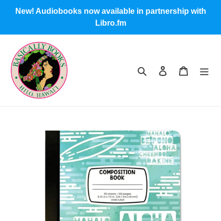
Skip
New! Audiobooks now available in partnership with
to
Libro.fm
content
Search
Log in
Cart