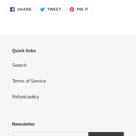
SHARE
TWEET
PIN
SHARE
TWEET
PIN IT
ON
ON
ON
FACEBOOK
TWITTER
PINTEREST
Quick links
Search
Terms of Service
Refund policy
Newsletter