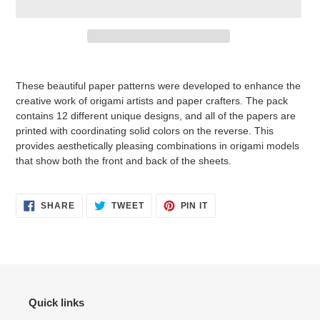
Adding
product
These beautiful paper patterns were developed to enhance the
to
creative work of origami artists and paper crafters. The pack
your
contains 12 different unique designs, and all of the papers are
cart
printed with coordinating solid colors on the reverse. This
provides aesthetically pleasing combinations in origami models
that show both the front and back of the sheets.
SHARE
TWEET
PIN
SHARE
TWEET
PIN IT
ON
ON
ON
FACEBOOK
TWITTER
PINTEREST
Quick links