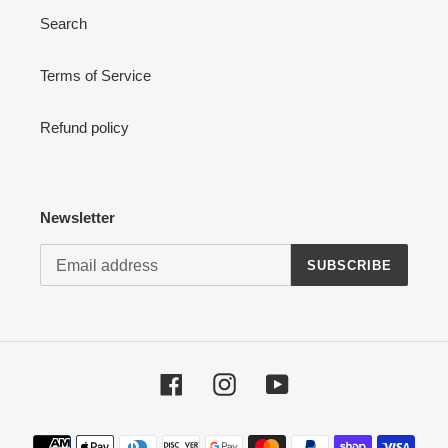
Search
Terms of Service
Refund policy
Newsletter
SUBSCRIBE
Facebook
Instagram
YouTube
Payment