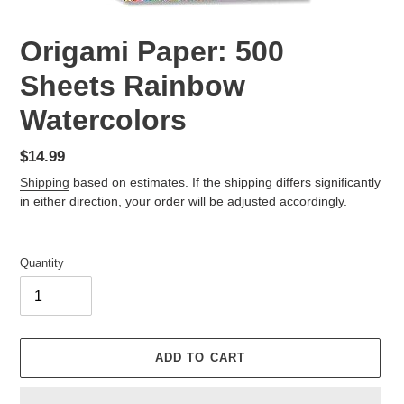
Origami Paper: 500
Sheets Rainbow
Watercolors
Regular
$14.99
price
Shipping
based on estimates. If the shipping differs significantly
in either direction, your order will be adjusted accordingly.
Quantity
ADD TO CART