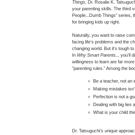
Things
, Dr. Rosalie K. Tatsuguc
your parenting skills. The third
People...Dumb Things" series, t
for bringing kids up right.
Naturally, you want to raise c
facing life's problems and the ch
changing world. But it's tough to
In
Why Smart Parents...
you'll d
willingness to learn are far more
"parenting rules." Among the bo
Be a teacher, not an 
Making mistakes isn't 
Perfection is not a go
Dealing with big lies 
What is your child th
Dr. Tatsuguchi's unique approac