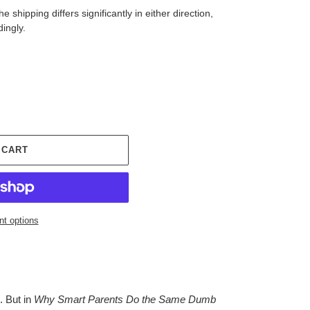
 shipping differs significantly in either direction,
dingly.
 CART
t options
. But in
Why Smart Parents Do the Same Dumb