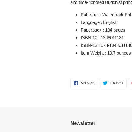
and time-honored Buddhist princi
Publisher :
Watermark Publ
Language :
English
Paperback :
184 pages
ISBN-10 :
1948011131
ISBN-13 :
978-194801113
Item Weight :
10.7 ounces
SHARE
TWE
SHARE
TWEET
ON
ON
FACEBOOK
TWI
Newsletter