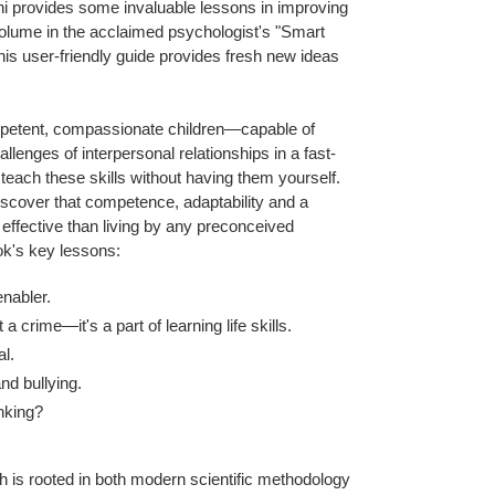
hi provides some invaluable lessons in improving
 volume in the acclaimed psychologist's "Smart
his user-friendly guide provides fresh new ideas
ompetent, compassionate children—capable of
allenges of interpersonal relationships in a fast-
 teach these skills without having them yourself.
iscover that competence, adaptability and a
 effective than living by any preconceived
ok's key lessons:
enabler.
a crime—it's a part of learning life skills.
al.
and bullying.
inking?
h is rooted in both modern scientific methodology