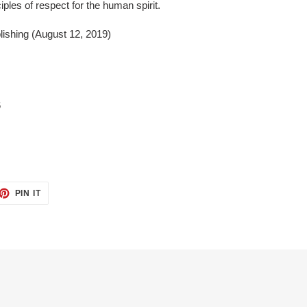
ples of respect for the human spirit.
ishing (August 12, 2019)
6
ET
PIN
PIN IT
ON
TTER
PINTEREST