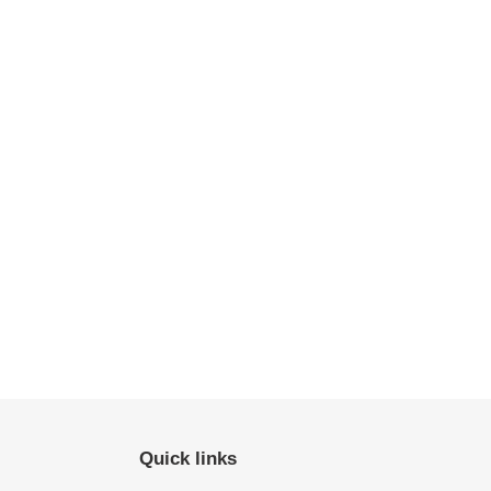
Quick links