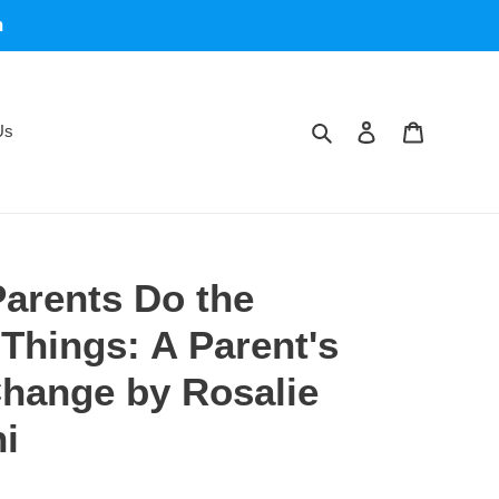
m
Search
Log in
Cart
Us
arents Do the
hings: A Parent's
Change by Rosalie
i