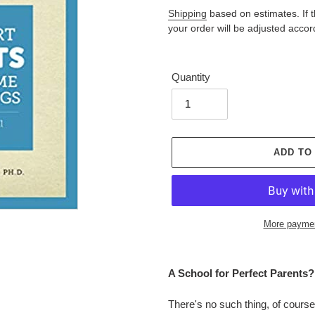
price
Shipping
based on estimates. If the
your order will be adjusted accor
Quantity
ADD TO
More paymen
Adding
product
A School for Perfect Parents?
to
your
There's no such thing, of course
cart