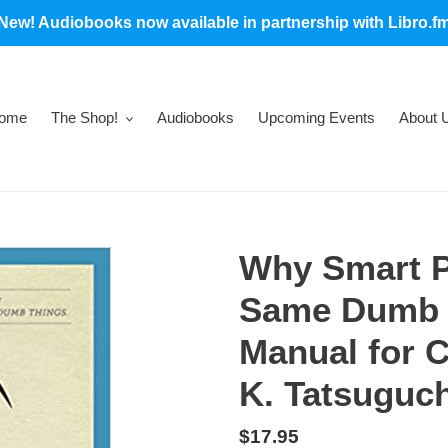
New! Audiobooks now available in partnership with Libro.f
ome
The Shop!
Audiobooks
Upcoming Events
About 
Why Smart P
Same Dumb T
Manual for 
K. Tatsuguch
Regular
$17.95